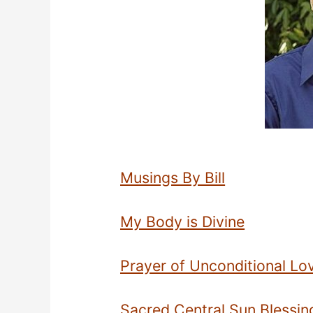
Musings By Bill
My Body is Divine
Prayer of Unconditional Lo
Sacred Central Sun Blessing