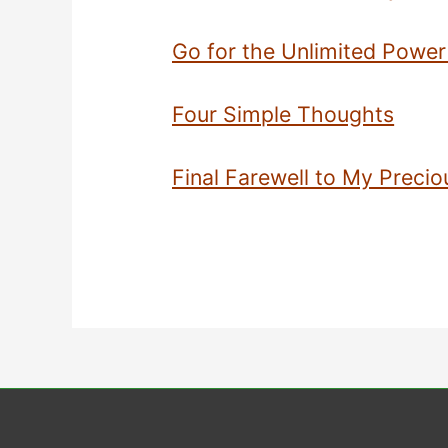
Go for the Unlimited Power
Four Simple Thoughts
Final Farewell to My Precio