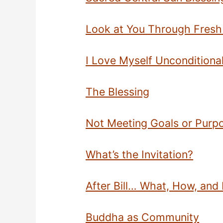
Look at You Through Fresh
I Love Myself Unconditional
The Blessing
Not Meeting Goals or Purp
What’s the Invitation?
After Bill… What, How, an
Buddha as Community