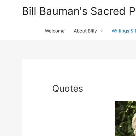
Bill Bauman's Sacred 
Welcome
About Billy
Writings &
Quotes