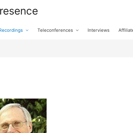
Presence
 Recordings
Teleconferences
Interviews
Affilia