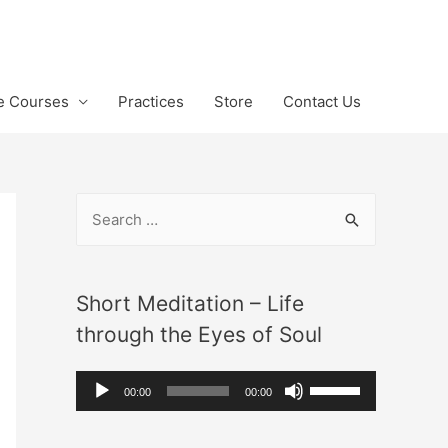
te Courses
Practices
Store
Contact Us
S
e
a
r
Short Meditation – Life
c
through the Eyes of Soul
h
A
U
f
00:00
00:00
u
s
o
d
e
r