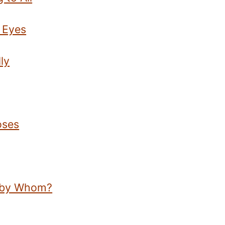
 Eyes
ly
oses
d by Whom?