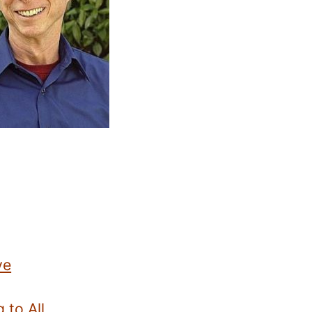
ve
 to All