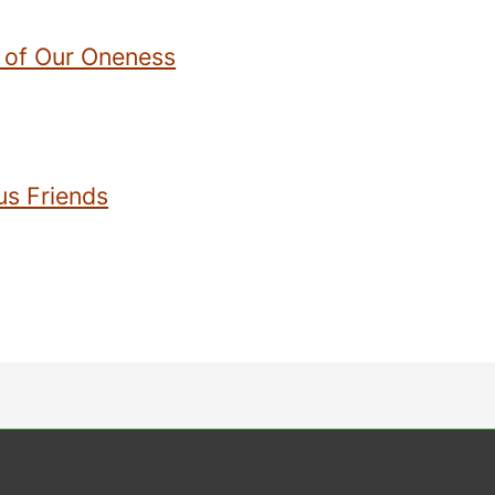
 of Our Oneness
us Friends