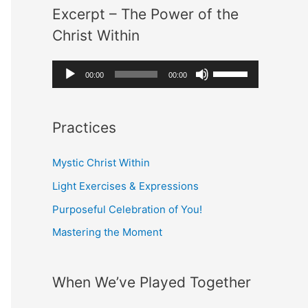
Excerpt – The Power of the
i
U
:
Christ Within
o
p
P
/
A
U
00:00
00:00
l
D
u
s
a
o
d
e
y
w
Practices
i
U
e
n
o
p
r
Mystic Christ Within
A
P
/
r
Light Exercises & Expressions
l
D
r
Purposeful Celebration of You!
a
o
o
Mastering the Moment
y
w
w
e
n
k
r
A
When We’ve Played Together
e
r
y