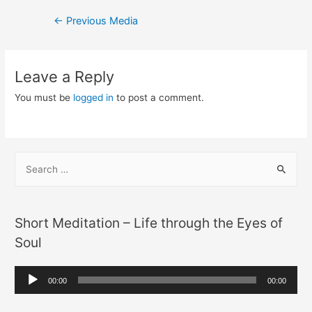
Post
←
Previous Media
navigation
Leave a Reply
You must be
logged in
to post a comment.
S
e
a
r
Short Meditation – Life through the Eyes of
c
Soul
h
f
A
00:00
00:00
o
u
r
d