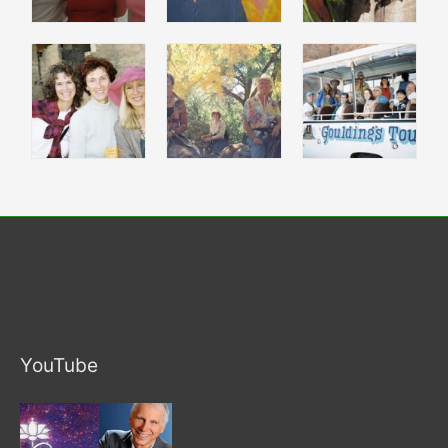
YouTube