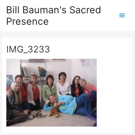
Bill Bauman's Sacred
Main
Presence
Men
IMG_3233