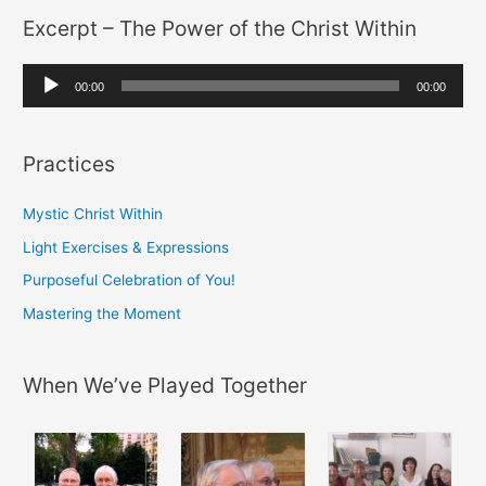
Excerpt – The Power of the Christ Within
:
i
o
A
P
00:00
00:00
u
l
d
a
Practices
i
y
o
e
Mystic Christ Within
P
r
Light Exercises & Expressions
l
Purposeful Celebration of You!
a
y
Mastering the Moment
e
r
When We’ve Played Together