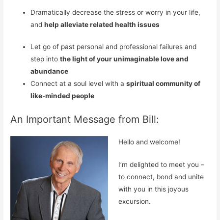
Dramatically decrease the stress or worry in your life,
and
help alleviate related
health issues
Let go of past personal and professional failures and
step into
the light of your unimaginable love and
abundance
Connect at a soul level with a
spiritual community of
like-minded people
An Important Message from Bill:
Hello and welcome!
I’m delighted to meet you –
to connect, bond and unite
with you in this joyous
excursion.