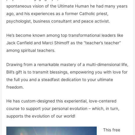
spontaneous vision of the Ultimate Human he had many years
ago, and his experiences as a former Catholic priest,
psychologist, business consultant and peace activist.
He’s become known among top transformational leaders like
Jack Canfield and Marci Shimoff as the “teacher’s teacher”
among spiritual teachers.
Drawing from a remarkable mastery of a multi-dimensional life,
Bill’s gift is to transmit blessings, empowering you with love for
the full you and a steadfast dedication to your ultimate
freedom.
He has custom-designed this experiential, love-centered
course to support your personal evolution – which, in turn,
supports the evolution of our world!
This free