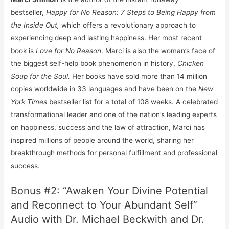
bestseller,
Happy for No Reason: 7 Steps to Being Happy from
the Inside Out,
which offers a revolutionary approach to
experiencing deep and lasting happiness. Her most recent
book is
Love for No Reason
. Marci is also the woman’s face of
the biggest self-help book phenomenon in history,
Chicken
Soup
for the Soul.
Her books have sold more than 14 million
copies worldwide in 33 languages and have been on the
New
York Times
bestseller list for a total of 108 weeks. A celebrated
transformational leader and one of the nation’s leading experts
on happiness, success and the law of attraction, Marci has
inspired millions of people around the world, sharing her
breakthrough methods for personal fulfillment and professional
success.
Bonus #2: “Awaken Your Divine Potential
and Reconnect to Your Abundant Self”
Audio with Dr. Michael Beckwith and Dr.