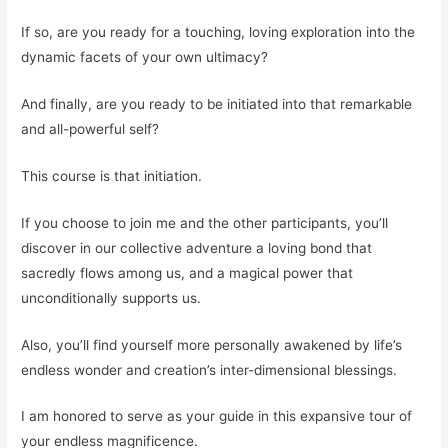
If so, are you ready for a touching, loving exploration into the
dynamic facets of your own ultimacy?
And finally, are you ready to be initiated into that remarkable
and all-powerful self?
This course is that initiation.
If you choose to join me and the other participants, you’ll
discover in our collective adventure a loving bond that
sacredly flows among us, and a magical power that
unconditionally supports us.
Also, you’ll find yourself more personally awakened by life’s
endless wonder and creation’s inter-dimensional blessings.
I am honored to serve as your guide in this expansive tour of
your endless magnificence.