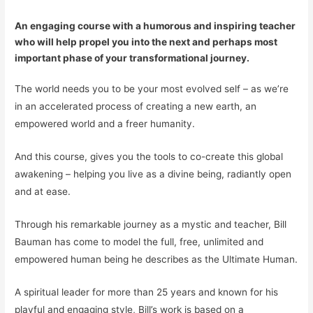
An engaging course with a humorous and inspiring teacher
who will help propel you into the next and perhaps most
important phase of your transformational journey.
The world needs you to be your most evolved self – as we’re
in an accelerated process of creating a new earth, an
empowered world and a freer humanity.
And this course, gives you the
tools
to co-create this global
awakening – helping you live as a divine being, radiantly open
and at ease.
Through his remarkable journey as a mystic and teacher, Bill
Bauman has come to model the full, free, unlimited and
empowered human being he describes as the Ultimate Human.
A spiritual leader for more than 25 years and known for his
playful and engaging style, Bill’s work is based on a