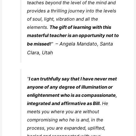
teaches beyond the level of the mind and
provides a thrilling journey into the levels
of soul, light, vibration and all the
elements.
The gift of learning with this
masterful teacher is an opportunity not to
– Angela Mandato, Santa
be missed!
”
Clara, Utah
“
I can truthfully say that I have never met
anyone of any degree of illumination or
enlightenment who is as compassionate,
integrated and affirmative as Bill.
He
meets you where you are without
compromising who he is and, in the
process, you are expanded, uplifted,