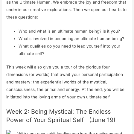
as the Ultimate Human. We embrace the joy and freedom that
underlie our creative explorations. Then we open our hearts to
these questions:
Who and what is an ultimate human being? Is it you?
What’s involved in becoming an ultimate human being?
What qualities do you need to lead yourself into your
ultimate self?
This week will also give you a tour of the glorious four
dimensions (or worlds) that await your personal participation
and mastery: the experiential worlds of the mystical,
consciousness, the primal and energy. At the end, you will be
initiated into the loving arms of your own ultimate self.
Week 2: Being Mystical: The Endless
Power of Your Spiritual Self (June 19)
With your own spirit leading you into the undiscovered