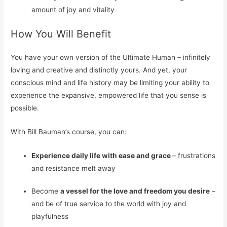
amount of joy and
vitality
How You Will Benefit
You have your own version of the Ultimate Human – infinitely
loving and creative and distinctly yours. And yet, your
conscious mind and life history may be limiting your ability to
experience the expansive, empowered life that you sense is
possible.
With Bill Bauman’s course, you can:
Experience daily life with ease and grace
– frustrations
and resistance melt away
Become
a vessel for the love and freedom you desire
–
and be of true service to the world with joy and
playfulness