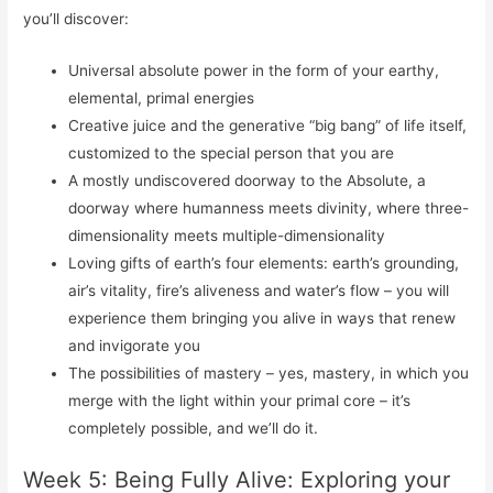
you’ll discover:
Universal absolute power in the form of your earthy,
elemental, primal energies
Creative juice and the generative “big bang” of life itself,
customized to the special person that you are
A mostly undiscovered doorway to the Absolute, a
doorway where humanness meets divinity, where three-
dimensionality meets multiple-dimensionality
Loving gifts of earth’s four elements: earth’s grounding,
air’s vitality, fire’s aliveness and water’s flow – you will
experience them bringing you alive in ways that renew
and invigorate you
The possibilities of mastery – yes, mastery, in which you
merge with the light within your primal core – it’s
completely possible, and we’ll do it.
Week 5: Being Fully Alive: Exploring your