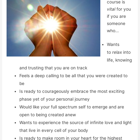
course is
vital
for you
if you are
someone
who…
Wants
to
relax
into
life, knowing
and trusting that you are on track
Feels a deep calling to be all that you were created to
be
Is ready to courageously embrace the most exciting
phase yet of your personal journey
Would like your full spectrum self to emerge and are
open to being created anew
Wants to experience the source of infinite love and light
that live in every cell of your body
Is ready to make room in your heart for the highest