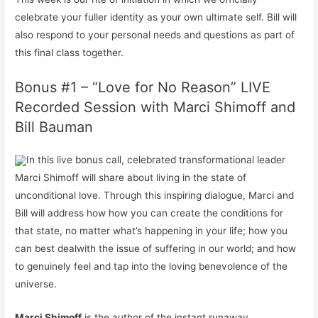
celebrate your fuller identity as your own ultimate self. Bill will
also respond to your personal needs and questions as part of
this final class together.
Bonus #1 – “Love for No Reason” LIVE
Recorded Session with Marci Shimoff and
Bill Bauman
In this live bonus call, celebrated transformational leader
Marci Shimoff will share about living in the state of
unconditional love. Through this inspiring dialogue, Marci and
Bill will address how how you can create the conditions for
that state, no matter what’s happening in your life; how you
can
best deal
with the issue of suffering in our world; and how
to genuinely feel and tap into the loving benevolence of the
universe.
Marci Shimoff
is the author of the instant runaway