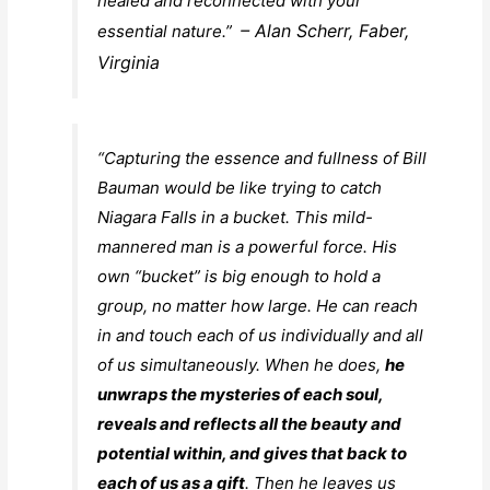
healed and reconnected with your
– Alan Scherr, Faber,
essential nature.”
Virginia
“Capturing the essence and fullness of Bill
Bauman would be like trying to catch
Niagara Falls in a bucket. This mild-
mannered man is a powerful force. His
own “bucket” is big enough to hold a
group, no matter how large. He can reach
in and touch each of us individually and all
of us simultaneously. When he does,
he
unwraps the mysteries of each soul,
reveals and reflects all the beauty and
potential within, and gives that back to
each of us as a gift
. Then he leaves us