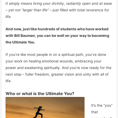
It simply means living your divinity, radiantly open and at ease
– yet not “larger than life” – just filled with total reverence for
life.
And now, just like hundreds of students who have worked
with Bill Bauman, you can be well on your way to becoming
the Ultimate You.
If you’re like most people in on a spiritual path, you’ve done
your work on healing emotional wounds, embracing your
power and awakening spiritually. And you’re now ready for the
next step – fuller freedom, greater vision and unity with all of
life.
Who or what is the Ultimate You?
It’s the “you”
that