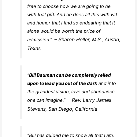
free to choose how we are going to be
with that gift. And he does all this with wit
and humor that I find so endearing that it
alone would be worth the price of
– Sharon Heller, M.S., Austin,
admission.”
Texas
“
Bill Bauman can be completely relied
upon to lead you out of the dark
and into
the grandest vision, love and abundance
– Rev. Larry James
one can imagine.”
Stevens, San Diego, California
“Bill has guided me to know all that I am.