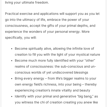
living your ultimate freedom.
Practical
exercise
and applications will support you as you let
go into the ultimacy of life, embrace the power of your
consciousness, accept the gifts of your primal depths, and
experience the wonders of your personal energy. More
specifically, you will:
Become spiritually alive, allowing the infinite love of
creation to fill you with the light of your mystical nature
Become much more fully identified with your “other”
realms of consciousness: the sub-conscious and un-
conscious worlds of yet undiscovered blessings
Bring every energy – from life’s bigger realms to your
own energy field’s richness, into your being – thereby
experiencing creation’s innate vitality and beauty
Identify with your primal and generative “big bang,” as
you witness the chi of creation creating you anew like