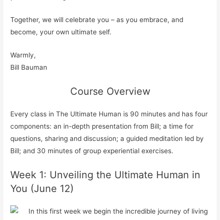
Together, we will celebrate you – as you embrace, and
become, your own ultimate self.
Warmly,
Bill Bauman
Course Overview
Every class in The Ultimate Human is 90 minutes and has four
components: an in-depth presentation from Bill; a time for
questions, sharing and discussion; a guided meditation led by
Bill; and 30 minutes of group experiential exercises.
Week 1: Unveiling the Ultimate Human in
You (June 12)
In this first week we begin the incredible journey of living