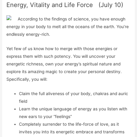
Energy, Vitality and Life Force (July 10)
According to the findings of science, you have enough
energy in your body to melt all the oceans of the earth. You’re
endlessly energy-rich.
Yet few of us know how to merge with those energies or
express them with such potency. You will uncover your
energetic richness, own your energy’s spiritual nature and
explore its amazing magic to
create
your personal destiny.
Specifically, you will:
Claim the full aliveness of your body, chakras and auric
field
Learn the unique language of energy as you listen with
new ears to your “feelings”
Completely surrender to the life-force of love, as it
invites you into its energetic embrace and transforms