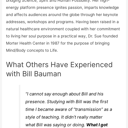
bridging Science, Spirit and Human Possibility. Her high-
energy platform presence ignites passion, imparts knowledge
and affects audiences around the globe through her keynote
addresses, workshops and
programs
. Having been raised in a
natural healthcare environment coupled with her commitment
to living her soul purpose in a practical way, Dr. Sue founded
Morter Health Center in 1987 for the purpose of bringing
Mind/Body concepts to Life.
What Others Have Experienced
with Bill Bauman
“I cannot say enough about Bill and his
presence. Studying with Bill was the
first
time
I became aware of “transmission” as a
style of teaching. It didn’t really matter
what Bill was saying or doing.
What I got