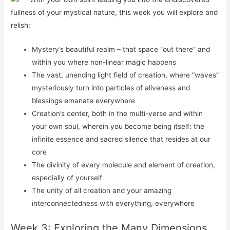
fullness of your mystical nature, this week you will explore and
relish:
Mystery’s beautiful realm – that space “out there” and
within you where non-linear magic happens
The vast, unending light field of creation, where “waves”
mysteriously turn into particles of aliveness and
blessings emanate everywhere
Creation’s center, both in the multi-verse and within
your own soul, wherein you become being itself: the
infinite essence and sacred silence that resides at our
core
The divinity of every molecule and element of creation,
especially of yourself
The unity of all creation and your amazing
interconnectedness with everything, everywhere
Week 3: Exploring the Many Dimensions