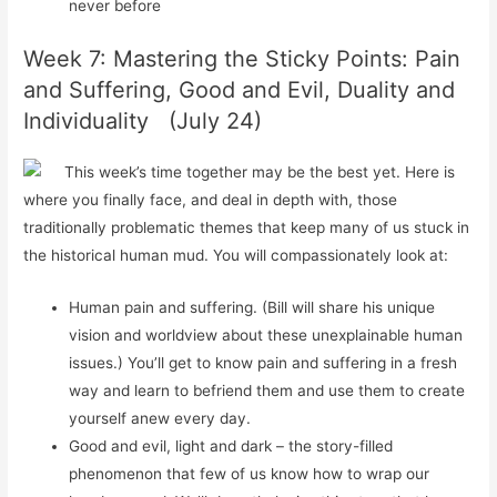
never before
Week 7: Mastering the Sticky Points: Pain
and Suffering, Good and Evil, Duality and
Individuality (July 24)
This week’s time together may be the best yet. Here is
where you finally face, and deal in depth with, those
traditionally problematic themes that keep many of us stuck in
the historical human mud. You will compassionately look at:
Human pain and suffering. (Bill will
share
his unique
vision and worldview about these unexplainable human
issues.) You’ll get to know pain and suffering in a fresh
way and learn to befriend them and use them to create
yourself anew every day.
Good and evil, light and dark – the story-filled
phenomenon that few of us know how to wrap our