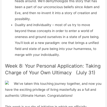
heads around. We’ll demythologize this story that has
been a part of our unconscious beliefs since Adam and
Eve, and then re-invent it into a story of creation and
possibility.
Duality and individuality – most of us try to move
beyond these concepts in order to enter a world of
oneness and ground ourselves in a state of pure being.
You’ll look at a new paradigm: one that brings a unified
field and state of pure being into your humanness, to
merge with your individuality.
Week 8: Your Personal Application: Taking
Charge of Your Own Ultimacy (July 31)
We’ve taken this touching journey together, and now you
have the exciting privilege of living masterfully as a full and
authentic Ultimate Human. Congratulations!
This week is our rite of initiation in which we officially