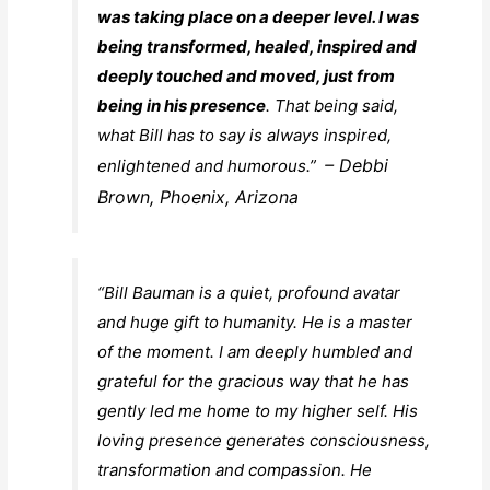
was taking place on a deeper level. I was
being transformed, healed, inspired and
deeply touched and moved, just from
being in his presence
. That being said,
what Bill has to say is always inspired,
– Debbi
enlightened and humorous.”
Brown, Phoenix, Arizona
“Bill Bauman is a quiet, profound avatar
and huge gift to humanity. He is a master
of the moment. I am deeply humbled and
grateful for the gracious way that he has
gently led me home to my higher self. His
loving presence generates consciousness,
transformation and compassion. He