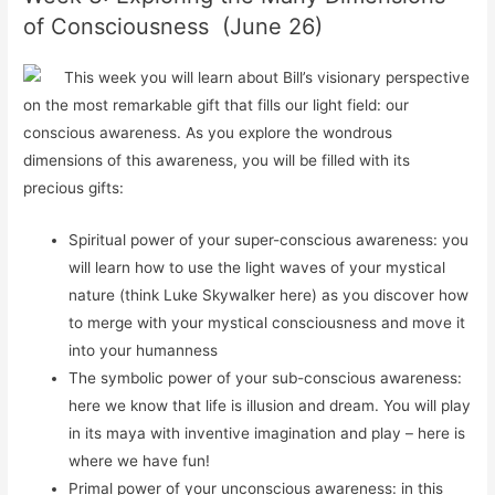
of Consciousness (June 26)
This week you will
learn about
Bill’s visionary perspective
on the most remarkable gift that fills our light field: our
conscious awareness. As you explore the wondrous
dimensions of this awareness, you will be filled with its
precious gifts:
Spiritual power of your super-conscious awareness: you
will learn how to use the light waves of your mystical
nature (think Luke Skywalker here) as you discover how
to merge with your mystical consciousness and move it
into your humanness
The symbolic power of your sub-conscious awareness:
here we know that life is illusion and dream. You will play
in its maya with inventive imagination and play – here is
where we have fun!
Primal power of your unconscious awareness: in this