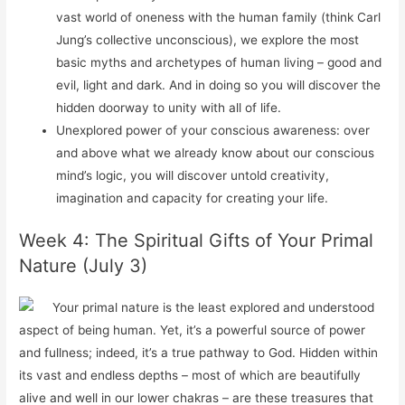
vast world of oneness with the human family (think Carl
Jung’s collective unconscious), we explore the most
basic myths and archetypes of human living – good and
evil, light and dark. And in doing so you will discover the
hidden doorway to unity with all of life.
Unexplored power of your conscious awareness: over
and above what we already know about our conscious
mind’s logic, you will discover untold creativity,
imagination and capacity for creating your life.
Week 4: The Spiritual Gifts of Your Primal
Nature (July 3)
Your primal nature is the least explored and understood
aspect of being human. Yet, it’s a powerful source of power
and fullness; indeed, it’s a true pathway to God. Hidden within
its vast and endless depths – most of which are beautifully
alive and well in our lower chakras – are these treasures that