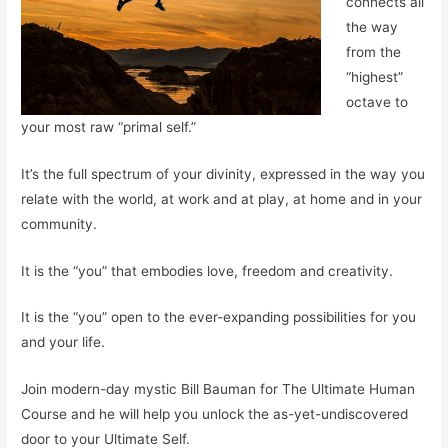
connects all
the way
from the
“highest”
octave to
your most raw “primal self.”
It’s the full spectrum of your divinity, expressed in the way you
relate with the world, at work and at play, at home and in your
community.
It is the “you” that embodies
love
, freedom and creativity.
It is the “you” open to the ever-expanding possibilities for you
and your life.
Join modern-day mystic Bill Bauman for The Ultimate Human
Course and he will help you unlock the as-yet-undiscovered
door to your Ultimate Self.