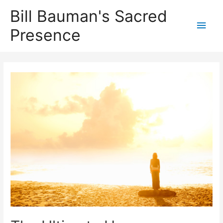
Bill Bauman's Sacred
Main
Presence
Men