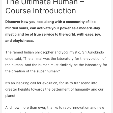
The Ultimate Human –
Course Introduction
Discover how you, too, along with a community of like-
minded souls, can activate your power as a modern-day
mystic and be of true service to the world, with ease, joy,
and playfulness.
The famed Indian philosopher and yogi mystic, Sri Aurobindo
once said, “The animal was the laboratory for the evolution of
the human. And the human must similarly be the laboratory for
the creation of the super human.”
It’s an inspiring
call
for evolution, for us to transcend into
greater heights towards the betterment of humanity and our
planet.
And now more than ever, thanks to rapid innovation and new