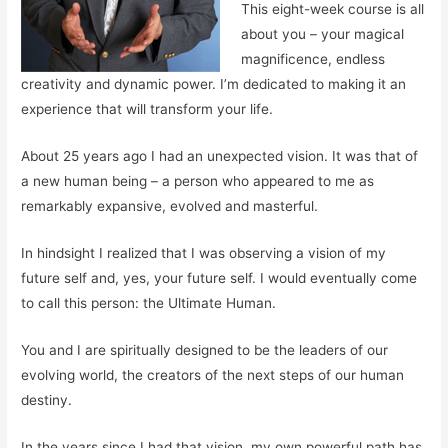
This eight-week course is all
about you – your magical
magnificence, endless
creativity and dynamic power. I’m dedicated to making it an
experience that will transform your life.
About 25 years ago I had an unexpected vision. It was that of
a new human being – a person who appeared to me as
remarkably expansive, evolved and masterful.
In hindsight I realized that I was observing a vision of my
future self and, yes,
your future
self. I would eventually come
to call this person: the Ultimate Human.
You and I are spiritually designed to be the leaders of our
evolving world, the creators of the next steps of our human
destiny.
In the years since I had that vision, my own powerful path has