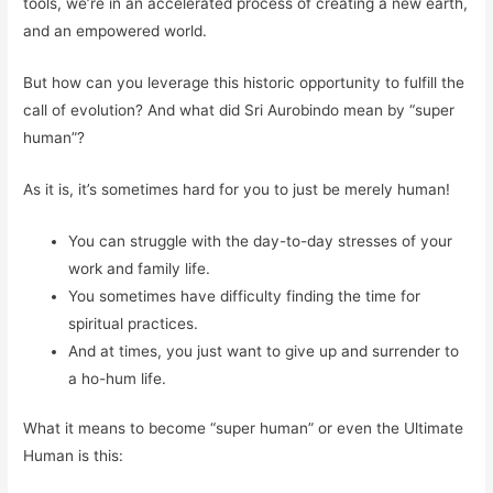
tools, we’re in an accelerated process of creating a new earth,
and an empowered world.
But how can you leverage this historic opportunity to fulfill the
call of evolution? And what did Sri Aurobindo mean by “super
human”?
As it is, it’s sometimes hard for you to just be merely human!
You can struggle with the day-to-day stresses of your
work and family life.
You sometimes have difficulty finding the time for
spiritual practices.
And at times, you just want to give up and surrender to
a ho-hum life.
What it means to become “super human” or even the Ultimate
Human is this: