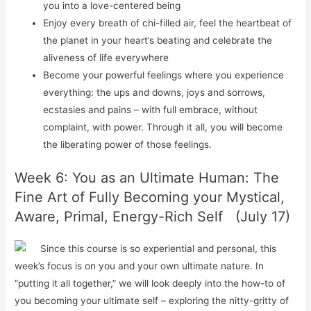
you into a love-centered being
Enjoy every breath of chi-filled air, feel the heartbeat of
the planet in your heart’s beating and celebrate the
aliveness of life everywhere
Become your powerful feelings where you experience
everything: the ups and downs, joys and sorrows,
ecstasies and pains – with full embrace, without
complaint, with power. Through it all, you will become
the liberating power of those feelings.
Week 6: You as an Ultimate Human: The
Fine Art of Fully Becoming your Mystical,
Aware, Primal, Energy-Rich Self (July 17)
Since this course is so experiential and personal, this
week’s focus is on you and your own ultimate nature. In
“putting it all together,” we will look deeply into the how-to of
you becoming your ultimate self – exploring the nitty-gritty of