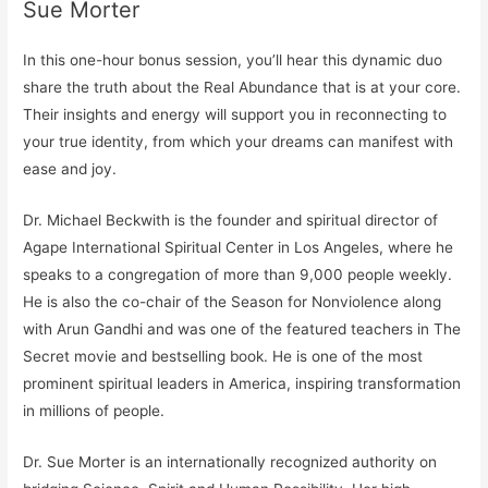
Sue Morter
In this one-hour bonus session, you’ll hear this dynamic duo
share the
truth about
the Real Abundance that is at your core.
Their insights and energy will support you in reconnecting to
your true identity, from which your dreams can manifest with
ease and joy.
Dr. Michael Beckwith is the founder and spiritual director of
Agape International Spiritual Center in Los Angeles, where he
speaks to a congregation of more than 9,000 people weekly.
He is also the co-chair of the Season for Nonviolence along
with Arun Gandhi and was one of the featured teachers in The
Secret movie and bestselling book. He is one of the most
prominent spiritual leaders in America, inspiring transformation
in millions of people.
Dr. Sue Morter is an internationally recognized authority on