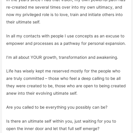
re-created me several times over into my own ultimacy, and
now my privileged role is to love, train and initiate others into
their ultimate self.
In all my contacts with people I use concepts as an excuse to
empower and processes as a pathway for personal expansion.
I’m all about YOUR growth, transformation and awakening.
Life has wisely kept me reserved mostly for the people who
are truly committed – those who feel a deep calling to be all
they were created to be, those who are open to being created
anew into their evolving ultimate self.
Are you called to be everything you possibly can be?
Is there an ultimate self within you, just waiting for you to
open the inner door and let that full self emerge?